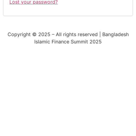
Lost your password?
Copyright © 2025 – All rights reserved | Bangladesh
Islamic Finance Summit 2025