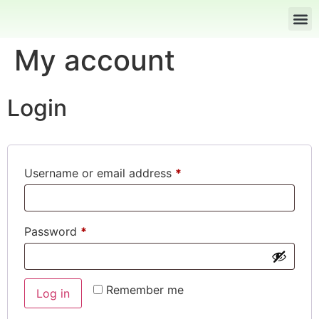
My account
Login
Username or email address
*
Password
*
Remember me
Log in