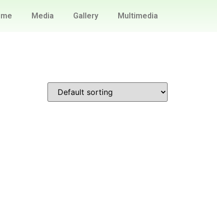
ome
Media
Gallery
Multimedia