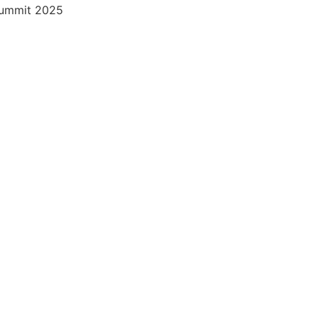
 Summit 2025