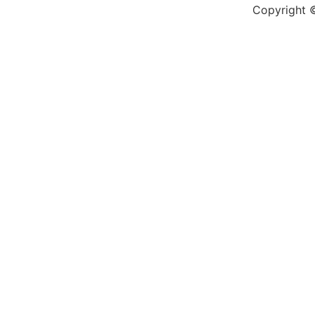
Copyright ©