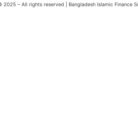
 2025 – All rights reserved | Bangladesh Islamic Finance