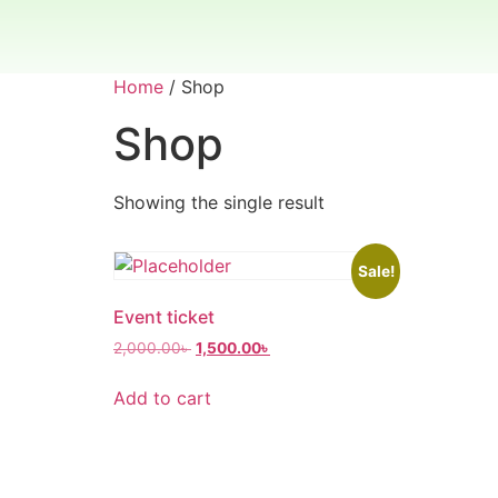
Home
/ Shop
Shop
Showing the single result
Sale!
Event ticket
2,000.00
৳
1,500.00
৳
Add to cart